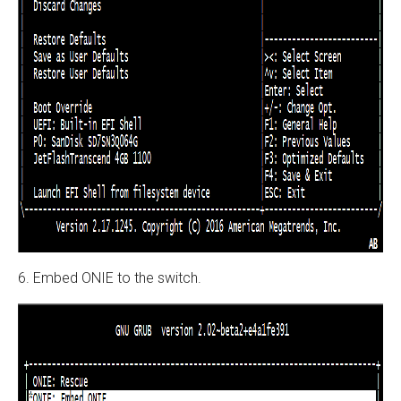
6. Embed ONIE to the switch.