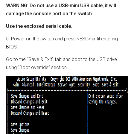
WARNING: Do not use a USB-mini USB cable, it will
damage the console port on the switch.
Use the enclosed serial cable.
5. Power on the switch and press <ESC> until entering
BIOS.
Go to the “Save & Exit” tab and boot to the USB drive
using “Boot override” section.