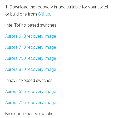
1. Download the recovery image suitable for your switch
or build one from
GitHub
.
Intel Tofino-based switches:
Aurora 610 recovery image
Aurora 710 recovery image
Aurora 750 recovery image
Aurora 810 recovery image
Innovium-based switches:
Aurora 615 recovery image
Aurora 715 recovery image
Broadcom-based switches: