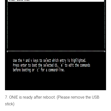
7. ONIE is ready after reboot. (Please remove the USB
stick)