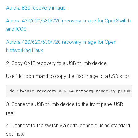
Aurora 820 recovery image
Aurora 420/620/630/720 recovery image for OpenSwitch
and ICOS
Aurora 420/620/630/720 recovery image for Open
Networking Linux
2. Copy ONIE recovery to a USB thumb device.
Use “dd” command to copy the .iso image to a USB stick:
dd if=onie-recovery-x86_64-netberg_rangeley_p1330-r0
3. Connect a USB thumb device to the front panel USB
port.
4. Connect to the switch via serial console using standard
settings: