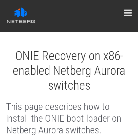
ONIE Recovery on x86-
enabled Netberg Aurora
switches
This page describes how to
install the ONIE boot loader on
Netberg Aurora switches.