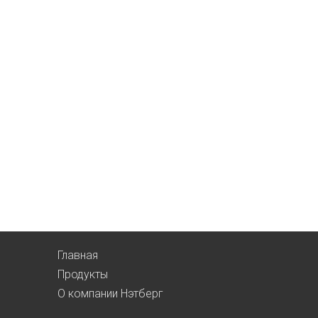
Главная
Продукты
О компании Нэтберг