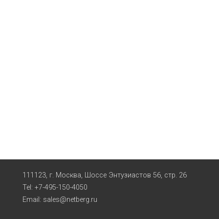
111123, г. Москва, Шоссе Энтузиастов 56, стр. 26
Tel: +7-495-150-4050
Email:
sales@netberg.ru