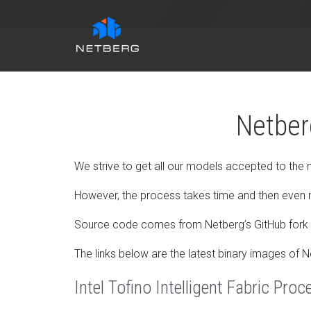
Netber
We strive to get all our models accepted to the
However, the process takes time and then even 
Source code comes from Netberg’s GitHub fork 
The links below are the latest binary images of 
Intel Tofino Intelligent Fabric Proc