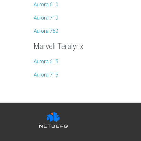
Aurora 610
Aurora
7
10
Aurora 750
Marvell Teralynx
Aurora 615
Aurora 715