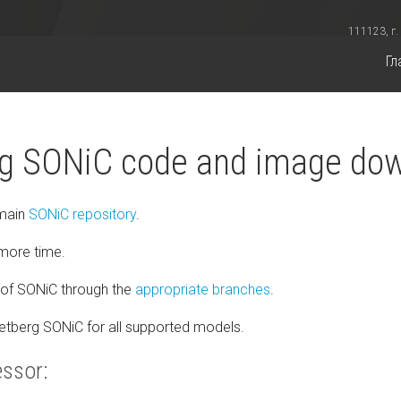
111123, г.
Гл
g SONiC code and image do
 main
SONiC repository
.
more time.
of SONiC through the
appropriate branches
.
Netberg SONiC for all supported models.
essor: