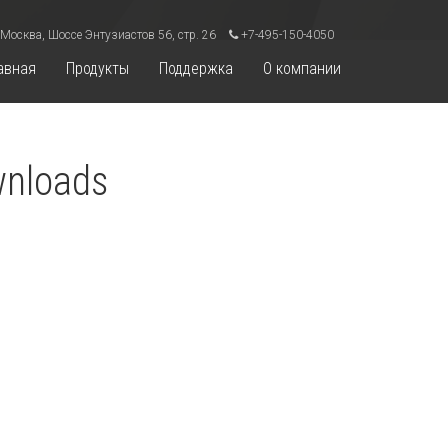
 Москва, Шоссе Энтузиастов 56, стр. 26
+7-495-150-4050
авная
Продукты
Поддержка
О компании
wnloads